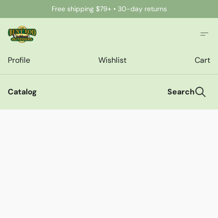
Free shipping $79+ • 30-day returns
Profile
Wishlist
Cart
Catalog
Search