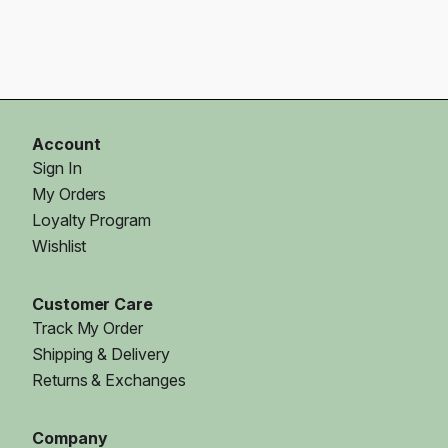
Account
Sign In
My Orders
Loyalty Program
Wishlist
Customer Care
Track My Order
Shipping & Delivery
Returns & Exchanges
Company