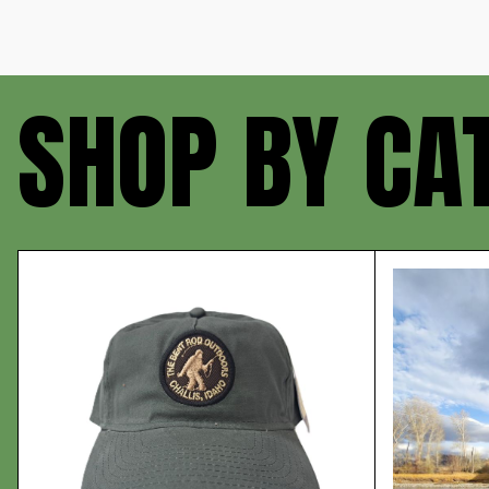
SHOP BY CA