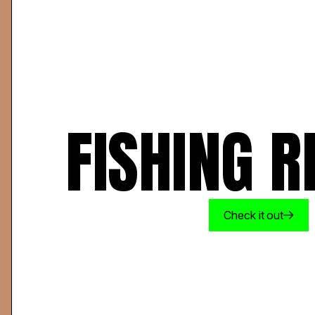
FISHING R
Check it out