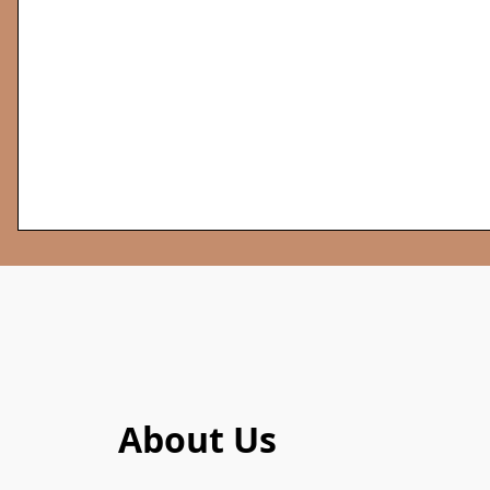
About Us