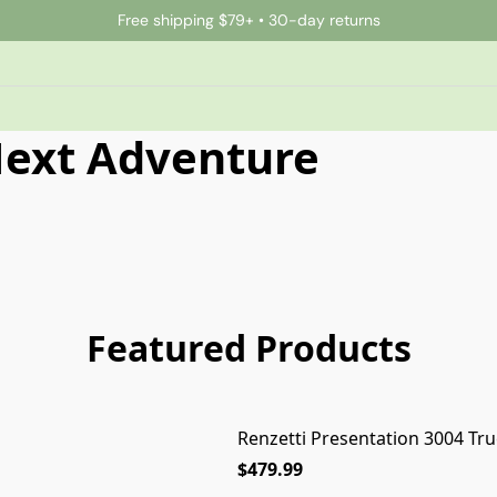
Free shipping $79+ • 30-day returns
Next Adventure
Featured Products
Renzetti Presentation 3004 Tru
$479.99