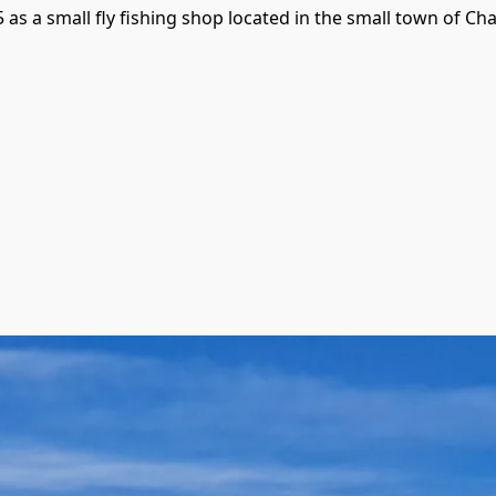
 a small fly fishing shop located in the small town of Chall