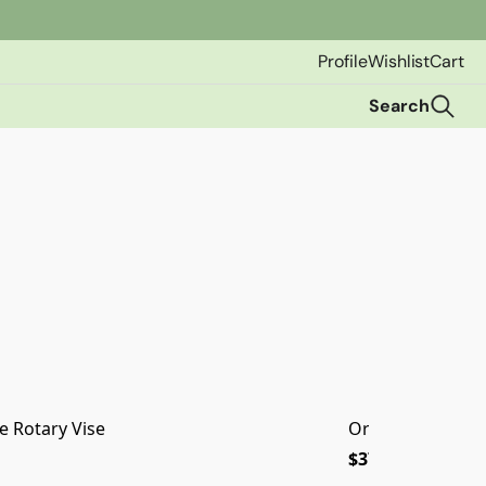
Profile
Wishlist
Cart
Search
e Rotary Vise
Orvis SSR Fly Ree
$379.00