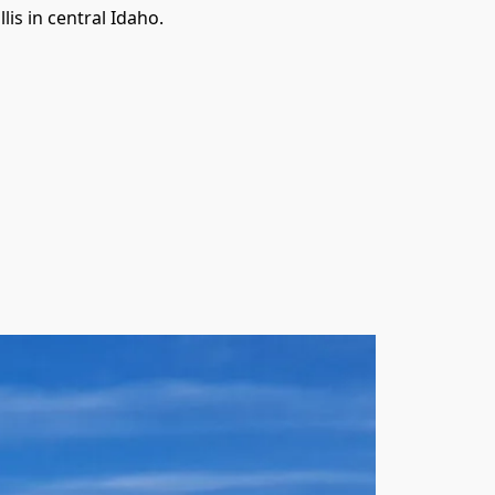
is in central Idaho.