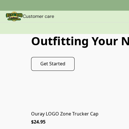
Customer care
Outfitting Your 
Get Started
Ouray LOGO Zone Trucker Cap
$24.95