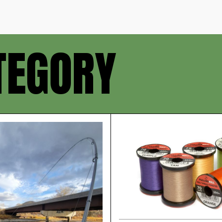
TEGORY