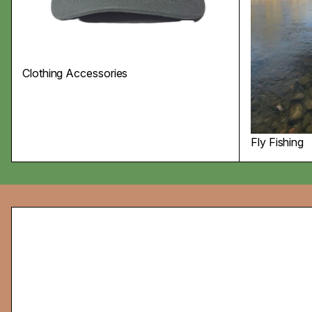
Clothing Accessories
Fly Fishing