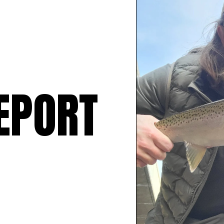
EPORT