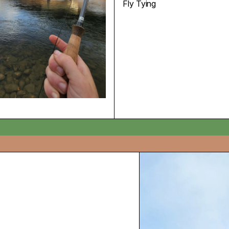
Fly Tying