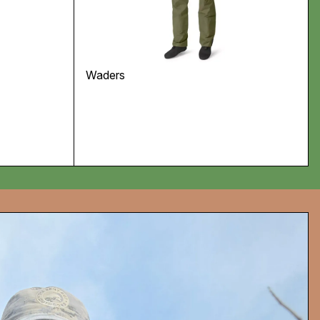
Waders