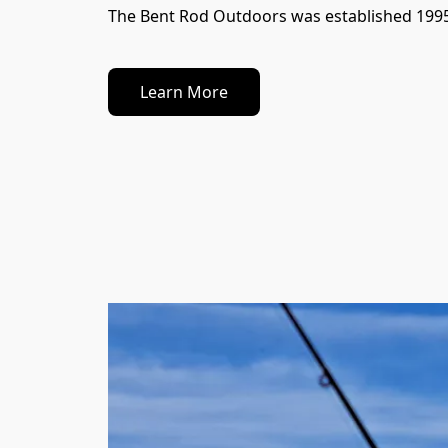
The Bent Rod Outdoors was established 1995 as
Learn More