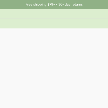
Free shipping $79+ • 30-day returns