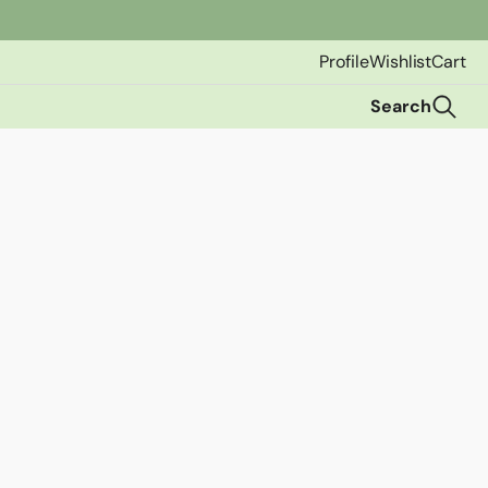
Profile
Wishlist
Cart
Search