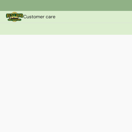
Customer care