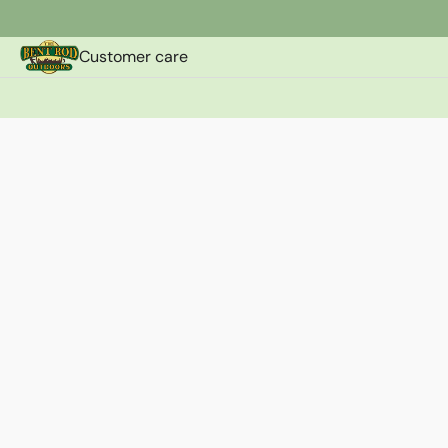
Customer care