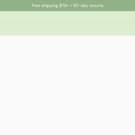
Free shipping $79+ • 30-day returns