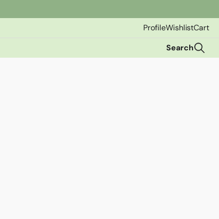
Profile
Wishlist
Cart
Search