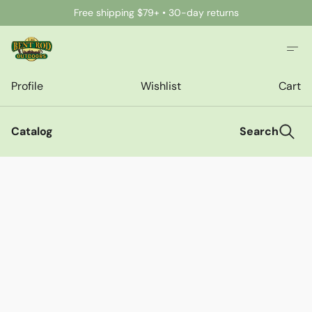
Free shipping $79+ • 30-day returns
Profile
Wishlist
Cart
Catalog
Search