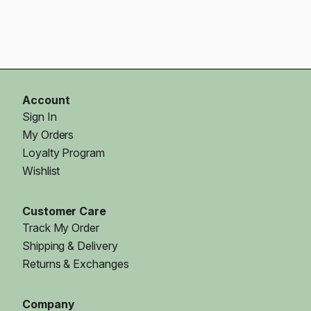
Account
Sign In
My Orders
Loyalty Program
Wishlist
Customer Care
Track My Order
Shipping & Delivery
Returns & Exchanges
Company