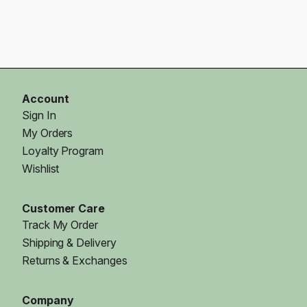
Account
Sign In
My Orders
Loyalty Program
Wishlist
Customer Care
Track My Order
Shipping & Delivery
Returns & Exchanges
Company