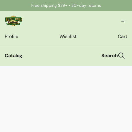
Free shipping $79+ • 30-day returns
Profile
Wishlist
Cart
Catalog
Search