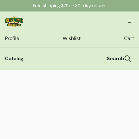
Free shipping $79+ • 30-day returns
Profile
Wishlist
Cart
Catalog
Search