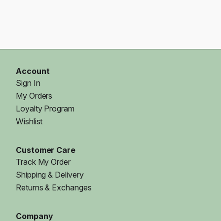
Account
Sign In
My Orders
Loyalty Program
Wishlist
Customer Care
Track My Order
Shipping & Delivery
Returns & Exchanges
Company