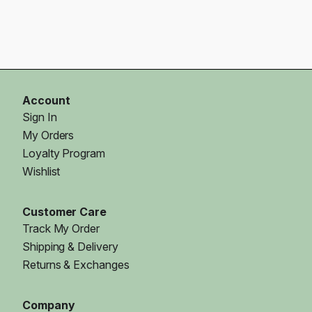
Account
Sign In
My Orders
Loyalty Program
Wishlist
Customer Care
Track My Order
Shipping & Delivery
Returns & Exchanges
Company