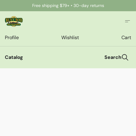
Free shipping $79+ • 30-day returns
Profile
Wishlist
Cart
Catalog
Search