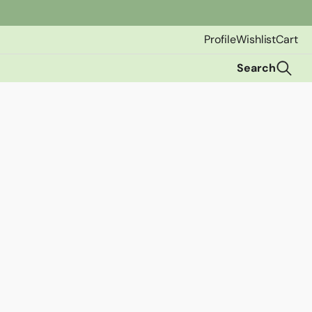
Profile
Wishlist
Cart
Search