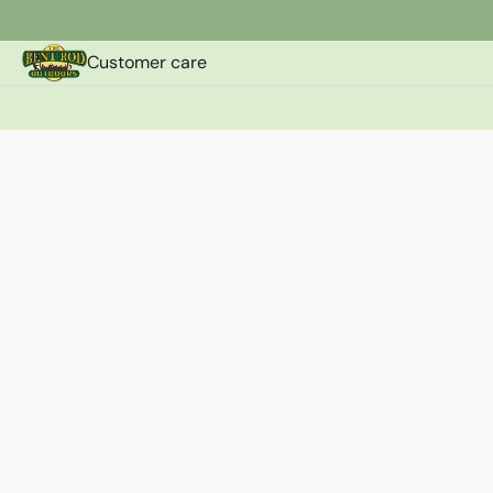
Customer care