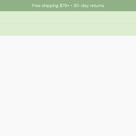
Free shipping $79+ • 30-day returns