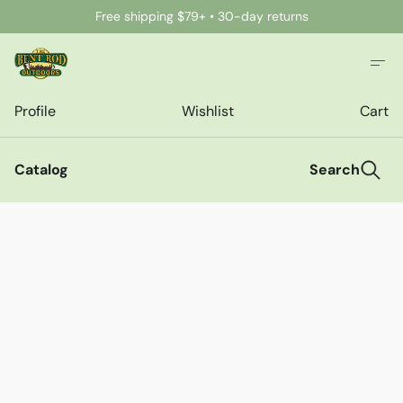
Free shipping $79+ • 30-day returns
Profile
Wishlist
Cart
Catalog
Search