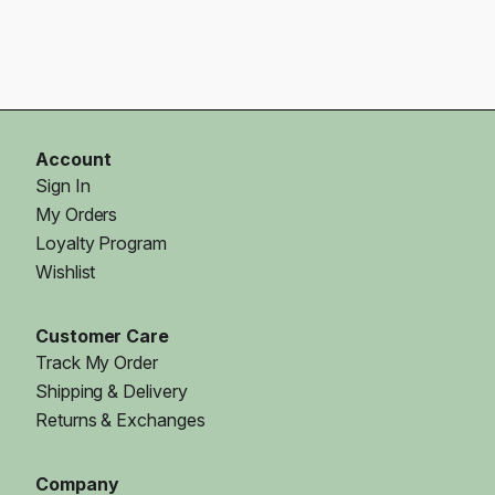
Account
Sign In
My Orders
Loyalty Program
Wishlist
Customer Care
Track My Order
Shipping & Delivery
Returns & Exchanges
Company