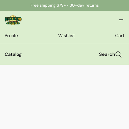
Free shipping $79+ • 30-day returns
Profile
Wishlist
Cart
Catalog
Search