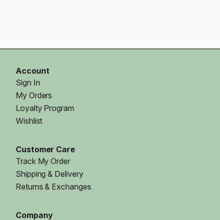
Account
Sign In
My Orders
Loyalty Program
Wishlist
Customer Care
Track My Order
Shipping & Delivery
Returns & Exchanges
Company