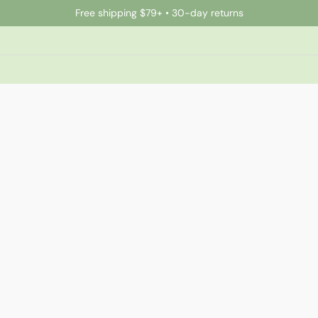
Free shipping $79+ • 30-day returns