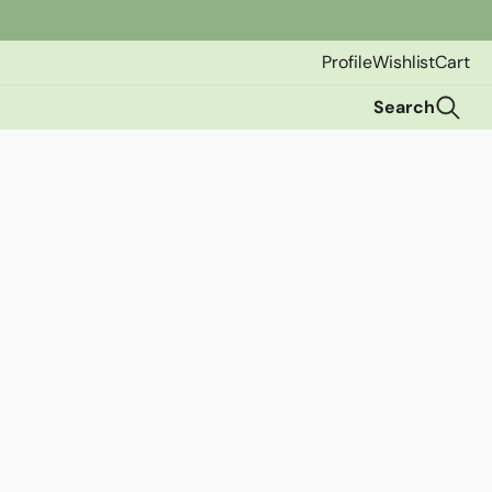
Profile
Wishlist
Cart
Search