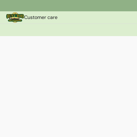
Customer care