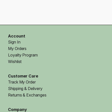
Account
Sign In
My Orders
Loyalty Program
Wishlist
Customer Care
Track My Order
Shipping & Delivery
Returns & Exchanges
Company