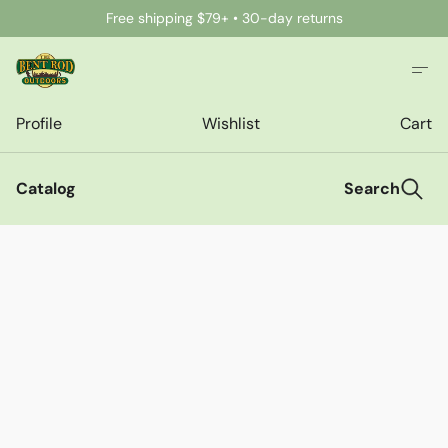
Free shipping $79+ • 30-day returns
Profile
Wishlist
Cart
Catalog
Search