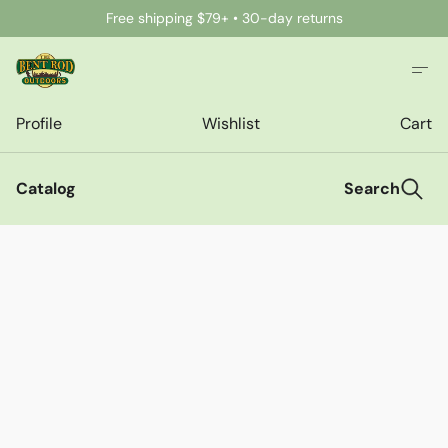
Free shipping $79+ • 30-day returns
Profile
Wishlist
Cart
Catalog
Search