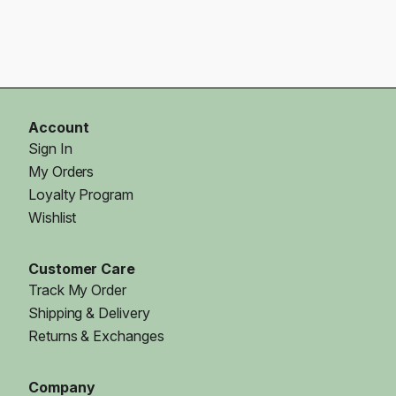
Account
Sign In
My Orders
Loyalty Program
Wishlist
Customer Care
Track My Order
Shipping & Delivery
Returns & Exchanges
Company