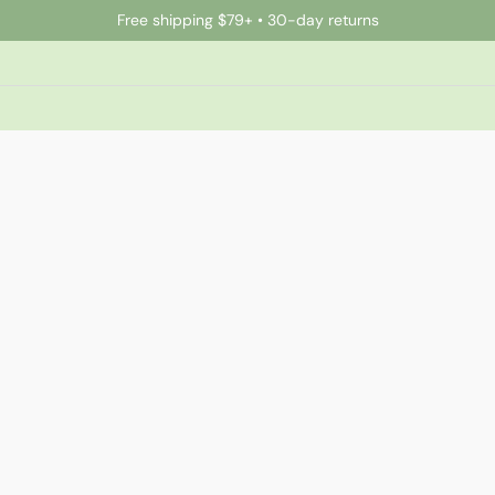
Free shipping $79+ • 30-day returns