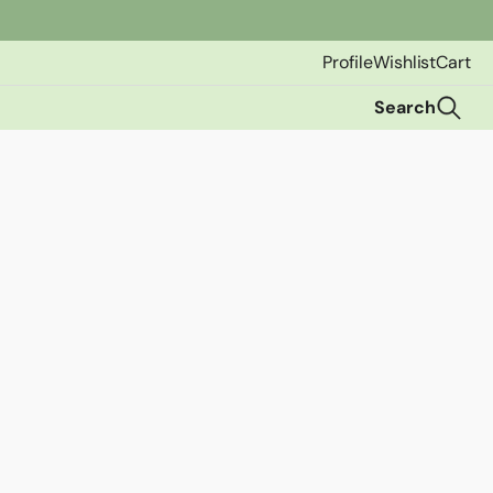
Profile
Wishlist
Cart
Search