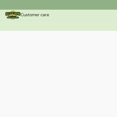
Customer care