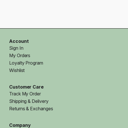
Account
Sign In
My Orders
Loyalty Program
Wishlist
Customer Care
Track My Order
Shipping & Delivery
Returns & Exchanges
Company