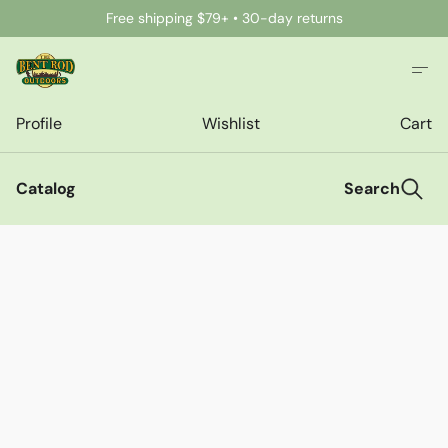
Free shipping $79+ • 30-day returns
Profile
Wishlist
Cart
Catalog
Search