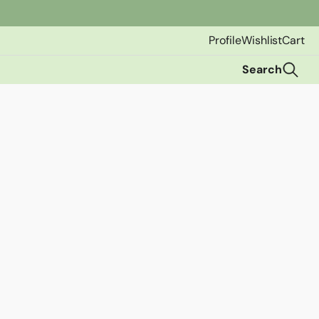
Profile
Wishlist
Cart
Search