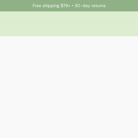
Free shipping $79+ • 30-day returns