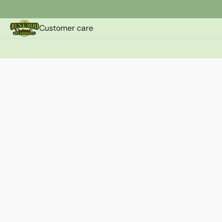
Customer care