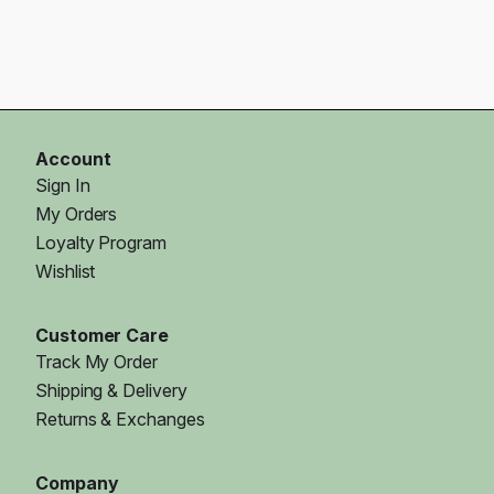
Account
Sign In
My Orders
Loyalty Program
Wishlist
Customer Care
Track My Order
Shipping & Delivery
Returns & Exchanges
Company