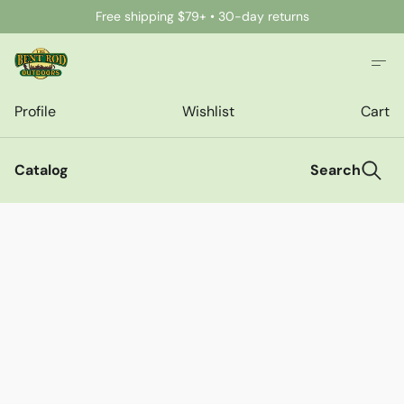
Free shipping $79+ • 30-day returns
Profile
Wishlist
Cart
Catalog
Search