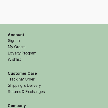
Account
Sign In
My Orders
Loyalty Program
Wishlist
Customer Care
Track My Order
Shipping & Delivery
Returns & Exchanges
Company