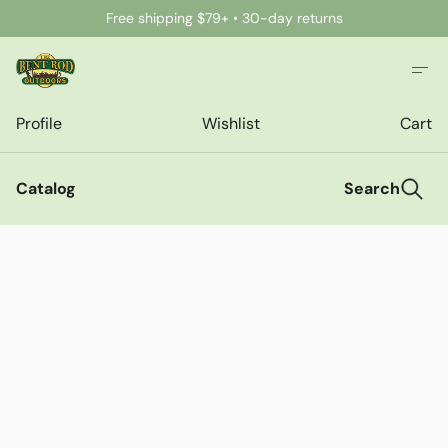
Free shipping $79+ • 30-day returns
Profile
Wishlist
Cart
Catalog
Search