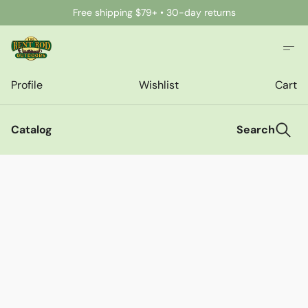
Free shipping $79+ • 30-day returns
Profile
Wishlist
Cart
Catalog
Search