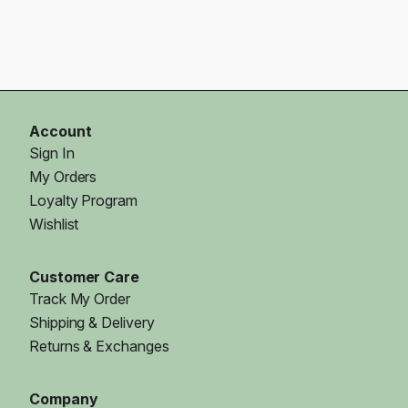
Account
Sign In
My Orders
Loyalty Program
Wishlist
Customer Care
Track My Order
Shipping & Delivery
Returns & Exchanges
Company