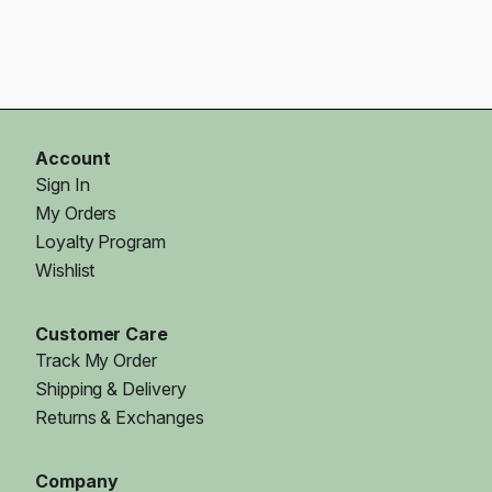
Account
Sign In
My Orders
Loyalty Program
Wishlist
Customer Care
Track My Order
Shipping & Delivery
Returns & Exchanges
Company