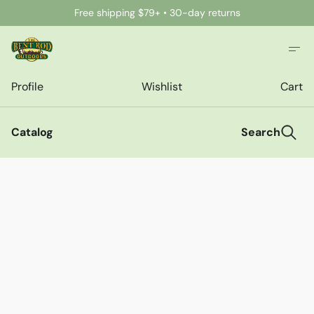
Free shipping $79+ • 30-day returns
Profile
Wishlist
Cart
Catalog
Search