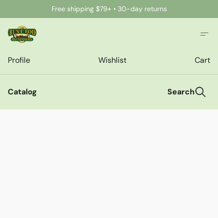
Free shipping $79+ • 30-day returns
Profile
Wishlist
Cart
Catalog
Search