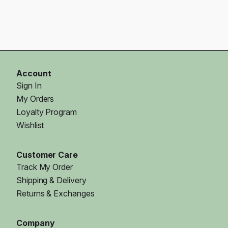
Account
Sign In
My Orders
Loyalty Program
Wishlist
Customer Care
Track My Order
Shipping & Delivery
Returns & Exchanges
Company