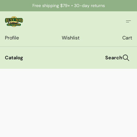
Free shipping $79+ • 30-day returns
Profile
Wishlist
Cart
Catalog
Search