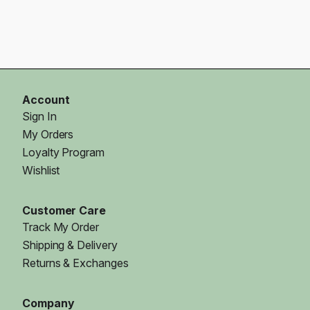
Account
Sign In
My Orders
Loyalty Program
Wishlist
Customer Care
Track My Order
Shipping & Delivery
Returns & Exchanges
Company