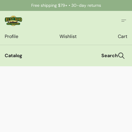
Free shipping $79+ • 30-day returns
Profile
Wishlist
Cart
Catalog
Search