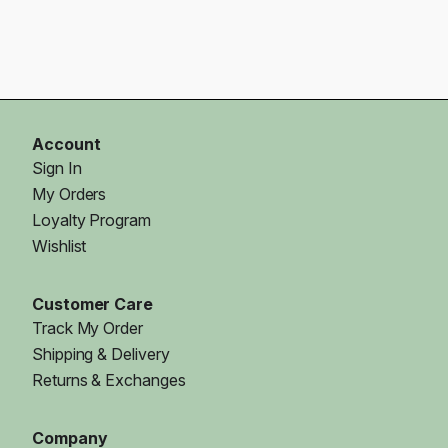
Account
Sign In
My Orders
Loyalty Program
Wishlist
Customer Care
Track My Order
Shipping & Delivery
Returns & Exchanges
Company