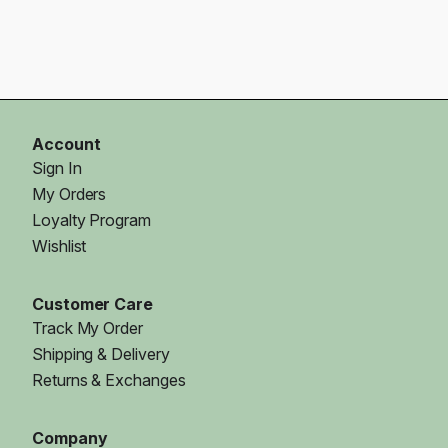
Account
Sign In
My Orders
Loyalty Program
Wishlist
Customer Care
Track My Order
Shipping & Delivery
Returns & Exchanges
Company