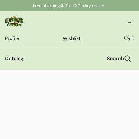
Free shipping $79+ • 30-day returns
Profile
Wishlist
Cart
Catalog
Search