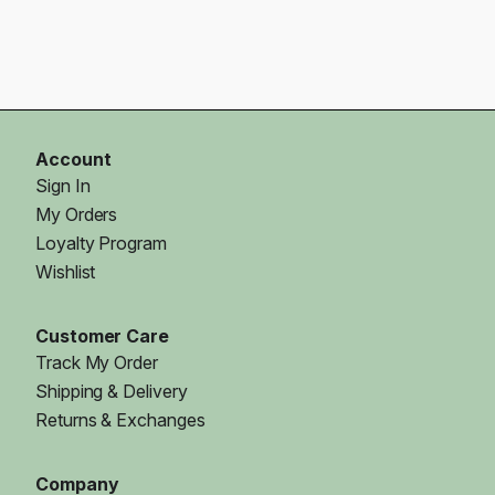
Account
Sign In
My Orders
Loyalty Program
Wishlist
Customer Care
Track My Order
Shipping & Delivery
Returns & Exchanges
Company