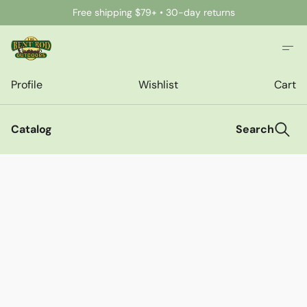
Free shipping $79+ • 30-day returns
Profile
Wishlist
Cart
Catalog
Search