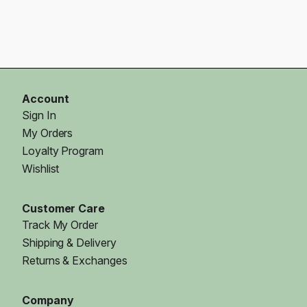
Account
Sign In
My Orders
Loyalty Program
Wishlist
Customer Care
Track My Order
Shipping & Delivery
Returns & Exchanges
Company