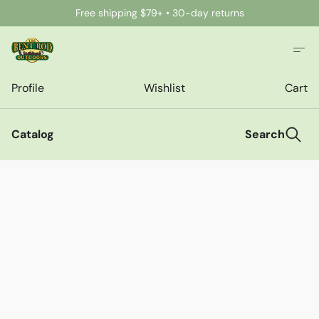
Free shipping $79+ • 30-day returns
Profile
Wishlist
Cart
Catalog
Search