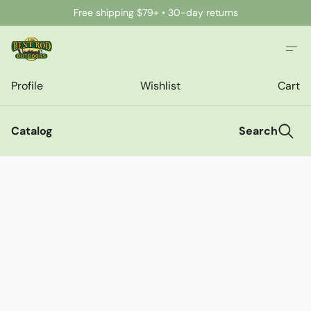
Free shipping $79+ • 30-day returns
Profile
Wishlist
Cart
Catalog
Search