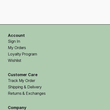
Account
Sign In
My Orders
Loyalty Program
Wishlist
Customer Care
Track My Order
Shipping & Delivery
Returns & Exchanges
Company