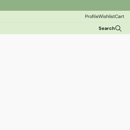
Profile
Wishlist
Cart
Search