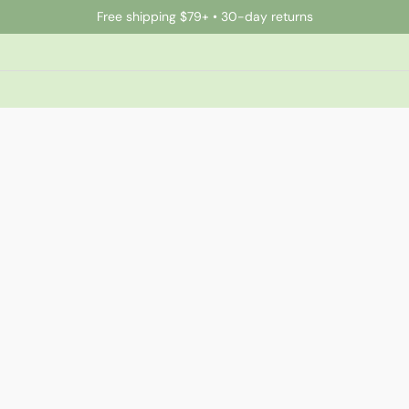
Free shipping $79+ • 30-day returns