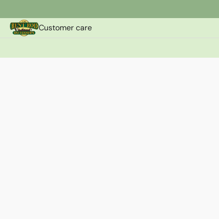
Customer care