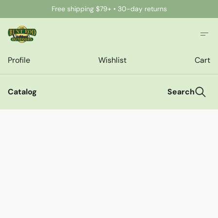
Free shipping $79+ • 30-day returns
Profile
Wishlist
Cart
Catalog
Search