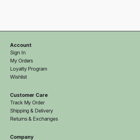
Account
Sign In
My Orders
Loyalty Program
Wishlist
Customer Care
Track My Order
Shipping & Delivery
Returns & Exchanges
Company