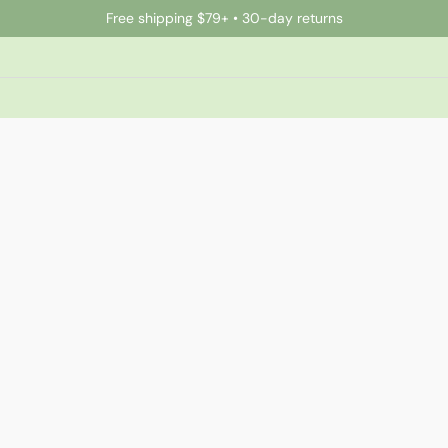
Free shipping $79+ • 30-day returns