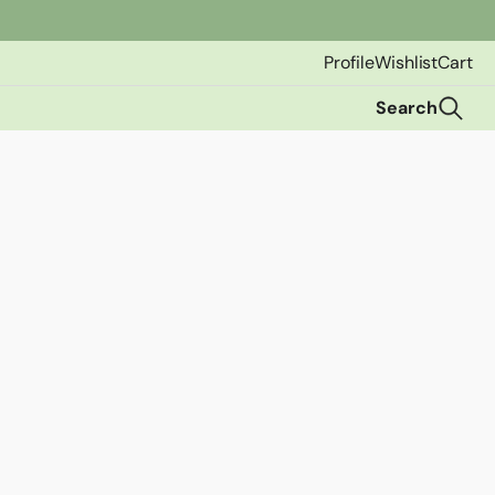
Profile
Wishlist
Cart
Search