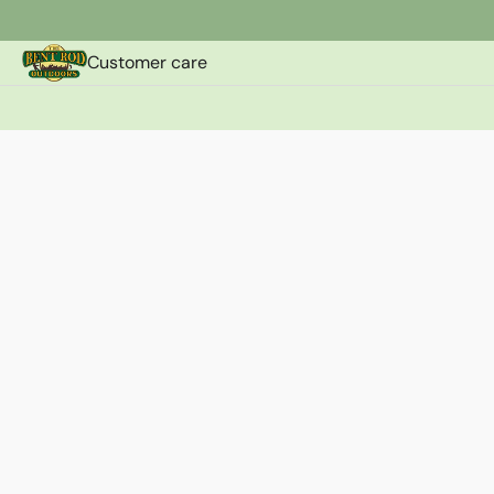
Customer care